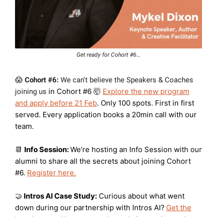
Get ready for Cohort #6…
😱
Cohort #6:
W
e can't believe the Speakers & Coaches
in Cohort #6
Explore the new program
joining us
🤯
and apply before 21 Feb
.
Only 100 spots. First in first
served. Every application books a 20min call with our
team.
Info Session:
We’re hosting an Info Session with our
📆
alumni to share all the secrets about joining Cohort
#6.
Register here.
Intros AI Case Study:
Curious about what went
🤝
down during our partnership with Intros AI?
Get the