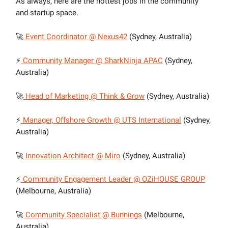
As always, here are the hottest jobs in the community
and startup space.
🚀
Event Coordinator @ Nexus42
(Sydney, Australia)
⚡
Community Manager @ SharkNinja APAC
(Sydney,
Australia)
🚀
Head of Marketing @ Think & Grow
(Sydney, Australia)
⚡
Manager, Offshore Growth @ UTS International
(Sydney,
Australia)
🚀
Innovation Architect @ Miro
(Sydney, Australia)
⚡
Community Engagement Leader @ OZiHOUSE GROUP
(Melbourne, Australia)
🚀
Community Specialist @ Bunnings
(Melbourne,
Australia)