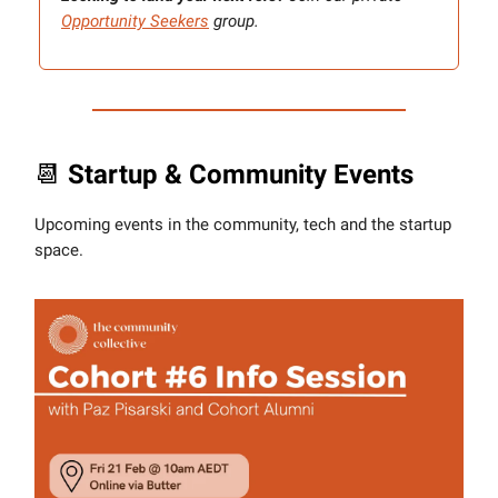
Opportunity Seekers
group.
📆
Startup & Community Events
Upcoming events in the community, tech and the startup
space.