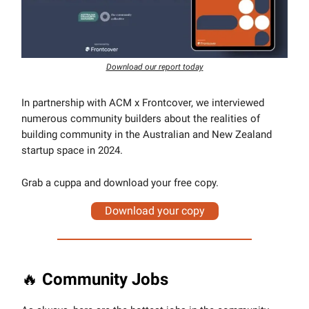
Download our report today
In partnership with ACM x Frontcover, we interviewed
numerous community builders about the realities of
building community in the Australian and New Zealand
startup space in 2024.
Grab a cuppa and download your free copy.
Download your copy
🔥
Community Jobs