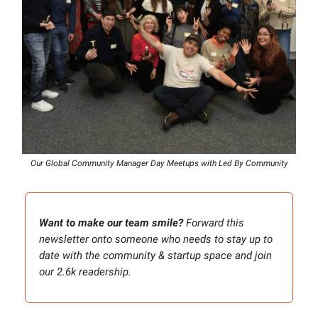
Our Global Community Manager Day Meetups with Led By Community
Want to make our team smile?
Forward this
newsletter onto someone who needs to stay up to
date with the community & startup space and join
our 2.6k readership.