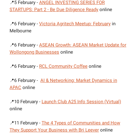
📍5 February -
ANGEL INVESTING SERIES FOR
STARTUPS: Part 2 - Be Due Diligence Ready
online
📍6 February -
Victoria Agritech Meetup: February
in
Melbourne
📍6 February -
ASEAN Growth: ASEAN Market Update for
Wollongong Businesses
online
📍6 February -
RCL Community Coffee
online
📍6 February -
AI & Networking: Market Dynamics in
APAC
online
📍10 February -
Launch Club A25 Info Session (Virtual)
online
📍11 February -
The 4 Types of Communities and How
They Support Your Business with Bri Leever
online