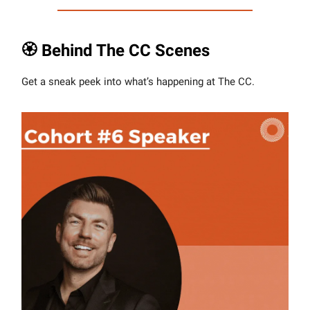
🏵 Behind The CC Scenes
Get a sneak peek into what’s happening at The CC.