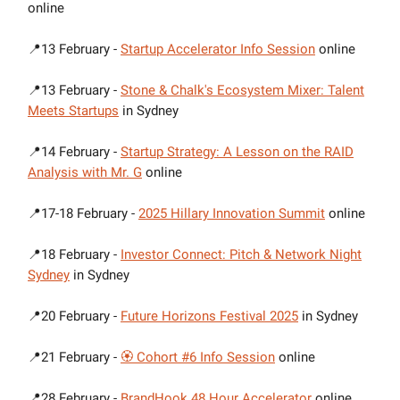
online
📍13 February -
Startup Accelerator Info Session
online
📍13 February -
Stone & Chalk's Ecosystem Mixer: Talent
Meets Startups
in Sydney
📍14 February -
Startup Strategy: A Lesson on the RAID
Analysis with Mr. G
online
📍17-18 February -
2025 Hillary Innovation Summit
online
📍18 February -
Investor Connect: Pitch & Network Night
Sydney
in Sydney
📍20 February -
Future Horizons Festival 2025
in Sydney
📍21 February -
🏵 Cohort #6 Info Session
online
📍28 February -
BrandHook 48 Hour Accelerator
online