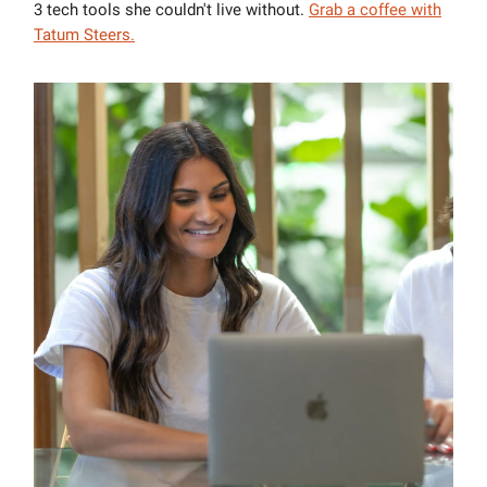
3 tech tools she couldn't live without.
Grab a coffee with
Tatum Steers
.