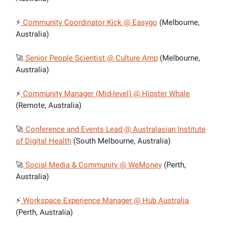
⚡
Community Coordinator Kick @ Easygo
(Melbourne,
Australia)
🚀
Senior People Scientist @ Culture Amp
(Melbourne,
Australia)
⚡
Community Manager (Mid-level) @ Hipster Whale
(Remote, Australia)
🚀
Conference and Events Lead @ Australasian Institute
of Digital Health
(South Melbourne, Australia)
🚀
Social Media & Community @ WeMoney
(Perth,
Australia)
⚡
Workspace Experience Manager @ Hub Australia
(Perth, Australia)