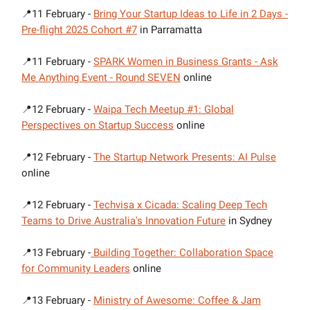
📍11 February -
Bring Your Startup Ideas to Life in 2 Days -
Pre-flight 2025 Cohort #7
in Parramatta
📍11 February -
SPARK Women in Business Grants - Ask
Me Anything Event - Round SEVEN
online
📍12 February -
Waipa Tech Meetup #1: Global
Perspectives on Startup Success
online
📍12 February -
The Startup Network Presents: AI Pulse
online
📍12 February -
Techvisa x Cicada: Scaling Deep Tech
Teams to Drive Australia's Innovation Future
in Sydney
📍13 February -
Building Together: Collaboration Space
for Community Leaders
online
📍13 February -
Ministry of Awesome: Coffee & Jam