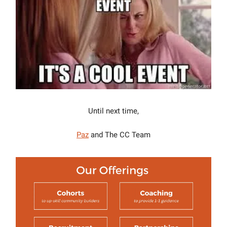
Until next time,
Paz
and The CC Team