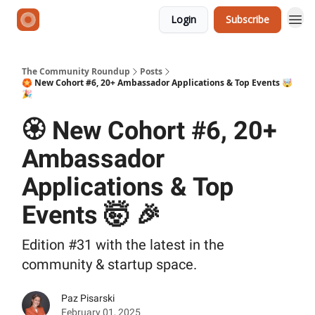
Login
Subscribe
The Community Roundup
Posts
🏵️ New Cohort #6, 20+ Ambassador Applications & Top Events 🤯
🎉
🏵️ New Cohort #6, 20+
Ambassador
Applications & Top
Events 🤯 🎉
Edition #31 with the latest in the
community & startup space.
Paz Pisarski
February 01, 2025