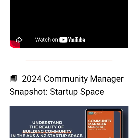
📙
2024 Community Manager
Snapshot: Startup Space