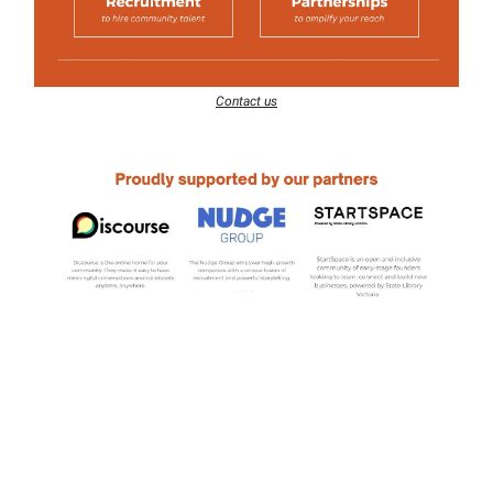
Contact us