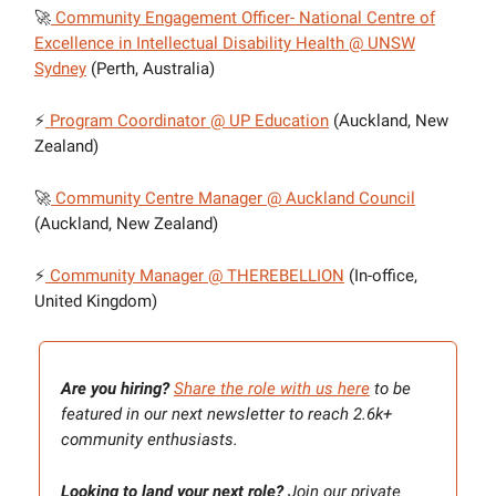
🚀
Community Engagement Officer- National Centre of
Excellence in Intellectual Disability Health @ UNSW
Sydney
(Perth, Australia)
⚡
Program Coordinator @ UP Education
(Auckland, New
Zealand)
🚀
Community Centre Manager @ Auckland Council
(Auckland, New Zealand)
⚡
Community Manager @ THEREBELLION
(In-office,
United Kingdom)
Are you hiring?
Share the role with us here
to be
featured in our next newsletter to reach 2.6k+
community enthusiasts.
Looking to land your next role?
Join our private