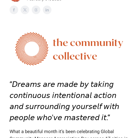
“𝘋𝘳𝘦𝘢𝘮𝘴 𝘢𝘳𝘦 𝘮𝘢𝘥𝘦 𝘣𝘺 𝘵𝘢𝘬𝘪𝘯𝘨
𝘤𝘰𝘯𝘵𝘪𝘯𝘶𝘰𝘶𝘴 𝘪𝘯𝘵𝘦𝘯𝘵𝘪𝘰𝘯𝘢𝘭 𝘢𝘤𝘵𝘪𝘰𝘯
𝘢𝘯𝘥 𝘴𝘶𝘳𝘳𝘰𝘶𝘯𝘥𝘪𝘯𝘨 𝘺𝘰𝘶𝘳𝘴𝘦𝘭𝘧 𝘸𝘪𝘵𝘩
𝘱𝘦𝘰𝘱𝘭𝘦 𝘸𝘩𝘰'𝘷𝘦 𝘮𝘢𝘴𝘵𝘦𝘳𝘦𝘥 𝘪𝘵.”
What a beautiful month it’s been celebrating Global