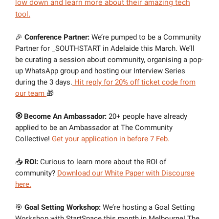
low down and learn more about their amazing tech
tool.
🎉
Conference Partner:
We’re pumped to be a Community
Partner for _SOUTHSTART in Adelaide this March. We’ll
be curating a session about community, organising a pop-
up WhatsApp group and hosting our Interview Series
during the 3 days.
Hit reply for 20% off ticket code from
our team
🎁
🏵 Become An Ambassador:
20+ people have already
applied to be an Ambassador at The Community
Collective!
Get your application in before 7 Feb.
📥
ROI:
Curious to learn more about the ROI of
community?
Download our White Paper with Discourse
here.
🎯
Goal Setting Workshop:
We’re hosting a Goal Setting
Workshop with StartSpace this month in Melbourne! The