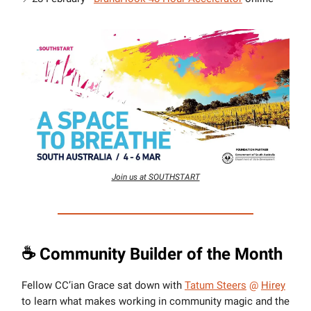
Join us at SOUTHSTART
☕️ Community Builder of the Month
Fellow CC’ian Grace sat down with
Tatum Steers
@
Hirey
to learn what makes working in community magic and the