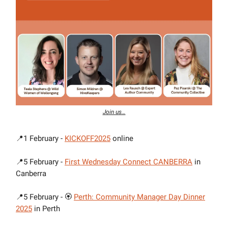
Join us…
📍1 February -
KICKOFF2025
online
📍5 February -
First Wednesday Connect CANBERRA
in
Canberra
📍5 February - 🏵
Perth: Community Manager Day Dinner
2025
in Perth