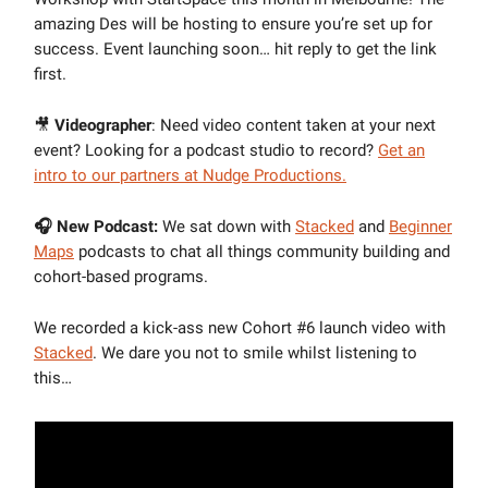
amazing Des will be hosting to ensure you’re set up for
success. Event launching soon… hit reply to get the link
first.
🎥
Videographer
: Need video content taken at your next
event? Looking for a podcast studio to record?
Get an
intro to our partners at Nudge Productions.
🎧 New Podcast:
We sat down with
Stacked
and
Beginner
Maps
podcasts to chat all things community building and
cohort-based programs.
We recorded a kick-ass new Cohort #6 launch video with
Stacked
. We dare you not to smile whilst listening to
this…