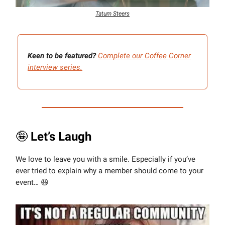
Tatum Steers
Keen to be featured?
Complete our Coffee Corner
interview series.
🤪
Let’s Laugh
We love to leave you with a smile. Especially if you’ve
ever tried to explain why a member should come to your
event… 😆