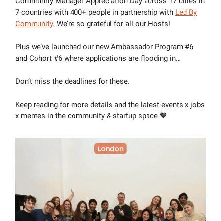
Community Manager Appreciation Day across 17 cities in
7 countries with 400+ people in partnership with
Led By
Community
. We’re so grateful for all our Hosts!
Plus we’ve launched our new Ambassador Program #6
and Cohort #6 where applications are flooding in…
Don’t miss the deadlines for these.
Keep reading for more details and the latest events x jobs
x memes in the community & startup space 🧡